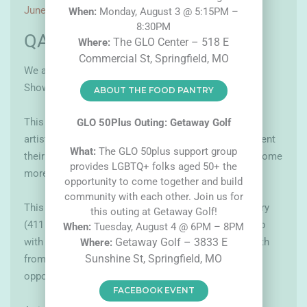
June 5, 2026
W
hen:
Monday, August 3 @ 5:15PM –
8:30PM
QAS 2026
The GLO Center – 518 E
W
here:
Commercial St, Springfield, MO
We are happy to announce the 2026 Queer Artist
Showcase!
ABOUT THE FOOD PANTRY
This annual event focuses on showcasing the queer
GLO 50Plus Outing: Getaway Golf
artists in our community. This allows artists to present
What:
The GLO 50plus support group
their work to an audience and the community to become
provides LGBTQ+ folks aged 50+ the
more familiar with our local artists.
opportunity to come together and build
community with each other. Join us for
This year we will have our showcase at The Creamery
this outing at Getaway Golf!
(411 N Sherman Pkwy, Springfield, MO) in partnership
W
hen:
Tuesday, August 4 @ 6PM – 8PM
Getaway Golf – 3833 E
with the Springfield Regional Arts Council on June 5th
W
here:
Sunshine St, Springfield, MO
from 5 to 7 pm! Pieces will be available for sale,
opportunities to talk to other creatives, and more!
FACEBOOK EVENT