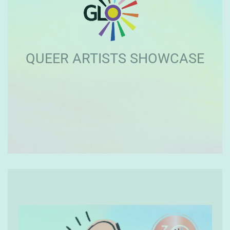
QUEER ARTISTS SHOWCASE