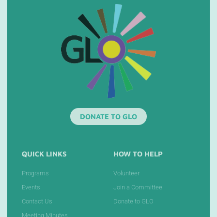
DONATE TO GLO
QUICK LINKS
HOW TO HELP
Programs
Volunteer
Events
Join a Committee
Contact Us
Donate to GLO
Meeting Minutes