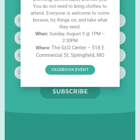
i
a
n
You do not need to bring clothes to
k
c
s
t
e
t
attend. Everyone is welcome to come
o
b
a
First
browse, try things on, and take what
k
o
g
Name
o
r
they need.
k
a
W
hen:
Sunday, August 9 @ 1PM –
Last
-
m
f
2:30PM
Name
The GLO Center – 518 E
W
here:
Email
Commercial St, Springfield, MO
Phone
FACEBOOK EVENT
SUBSCRIBE