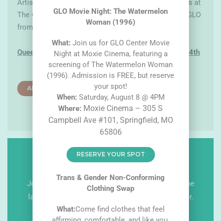
Artists will be responsible for dropping off the pieces at
GLO Movie Night: The Watermelon
The Creamery. After June, they will be on display at GLO
Woman (1996)
from July till the end of August.
What:
Join us for GLO Center Movie
Queer Artist Showcase submission deadline is
May 4th
Night at Moxie Cinema, featuring a
screening of The Watermelon Woman
(1996). Admission is FREE, but reserve
your spot!
ARTIST ENTRY FORM
W
hen:
Saturday, August 8 @ 4PM
Moxie Cinema – 305 S
W
here:
Campbell Ave #101, Springfield, MO
65806
RESERVE YOUR SPOT
GET NEWS & UPDATES
Trans & Gender Non-Conforming
Join our email list or follow us on social to get the
Clothing Swap
latest news and information from The GLO Center.
What:
Come find clothes that feel
T
F
I
affirming, comfortable, and like you.