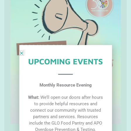
UPCOMING EVENTS
Monthly Resource Evening
What:
We’ll open our doors after hours
to provide helpful resources and
connect our community with trusted
partners and services. Resources
include the GLO Food Pantry and APO
Overdose Prevention & Testing.