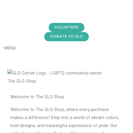
Skip
to
content
VOLUNTEER
DONATE TO GLO
MENU
The GLO Shop
Welcome to The GLO Shop
Welcome to The GLO Shop, where every purchase
makes a difference! Step into a world of vibrant colors,
bold designs, and meaningful expressions of pride. Our