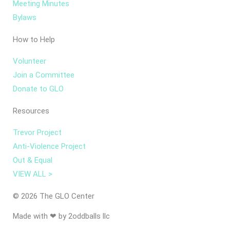
Meeting Minutes
Bylaws
How to Help
Volunteer
Join a Committee
Donate to GLO
Resources
Trevor Project
Anti-Violence Project
Out & Equal
VIEW ALL >
© 2026 The GLO Center
Made with ❤ by 2oddballs llc