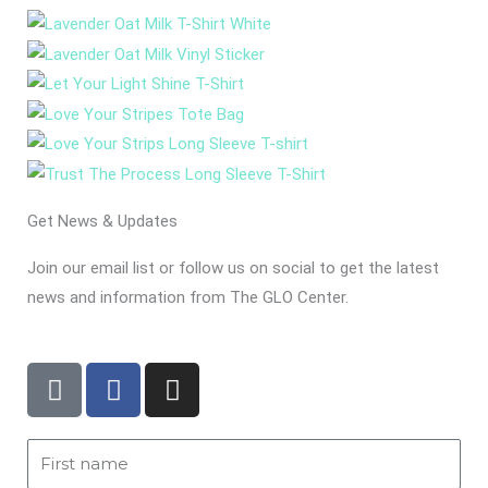
Get News & Updates
Join our email list or follow us on social to get the latest
news and information from The GLO Center.
T
F
I
i
a
n
k
c
s
t
e
t
First
o
b
a
Name