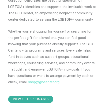
collection celebrates the beautiful spectrum of
LGBTQIA+ identities and supports the invaluable work of
The GLO Center, an empowering nonprofit community
center dedicated to serving the LGBTQIA+ community.
Whether you’re shopping for yourself or searching for
the perfect gift for a loved one, you can feel good
knowing that your purchase directly supports The GLO
Center’s vital programs and services. Every sale helps
fund initiatives such as support groups, educational
workshops, counseling services, and community events
that uplift and empower LGBTQIA+ individuals. If you
have questions or want to arrange payment by cash or
check, email
shop@glocenter.org
.
VIEW FULL SIZE IMAGES