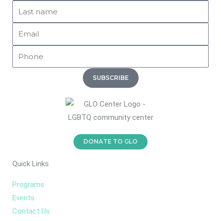
Last
k
o
g
Name
o
r
Email
k
a
-
m
Phone
f
SUBSCRIBE
DONATE TO GLO
Quick Links
Programs
Events
Contact Us